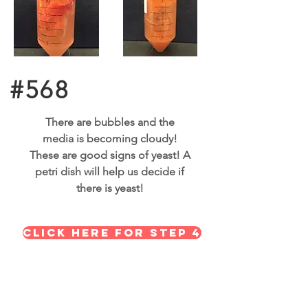
#568
There are bubbles and the
media is becoming cloudy!
These are good signs of yeast! A
petri dish will help us decide if
there is yeast!
Click here for STEP 4