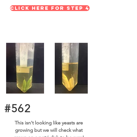
Click here for STEP 4
#562
This isn't looking like yeasts are
growing but we will check what