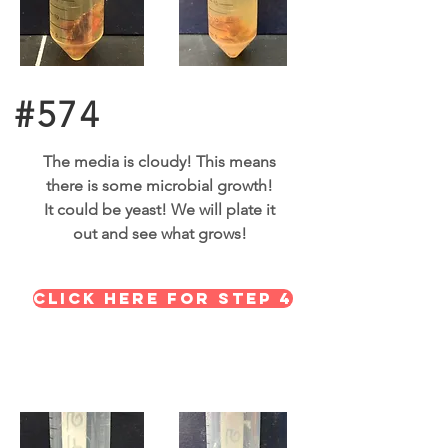
#574
The media is cloudy! This means
there is some microbial growth!
It could be yeast! We will plate it
out and see what grows!
Click here for STEP 4