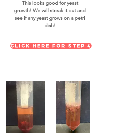
This looks good for yeast
growth! We will streak it out and
see if any yeast grows on a petri
dish!
Click here for STEP 4