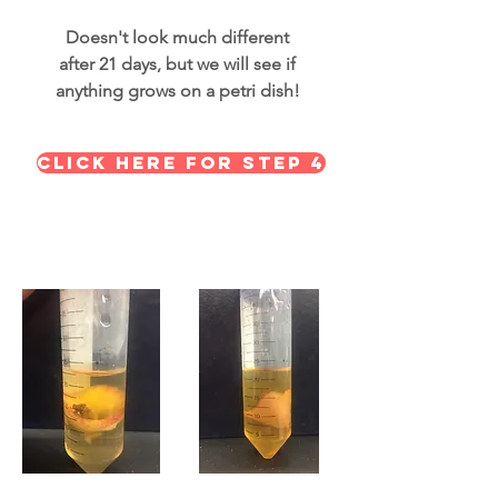
Doesn't look much different
after 21 days, but we will see if
anything grows on a petri dish!
Click here for STEP 4