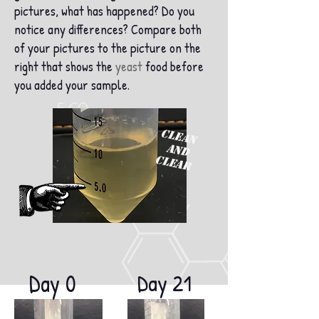
pictures, what has happened? Do you
notice any differences? Compare both
of your pictures to the picture on the
right that shows the
yeast
food before
you added your sample.
CLEAN
and
CLEAR
Day 0
Day 21