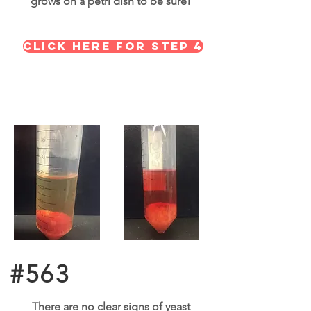
grows on a petri dish to be sure!
click here for step 4
#563
There are no clear signs of yeast