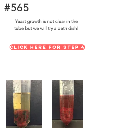
#565
Yeast growth is not clear in the
tube but we will try a petri dish!
Click here for STEP 4