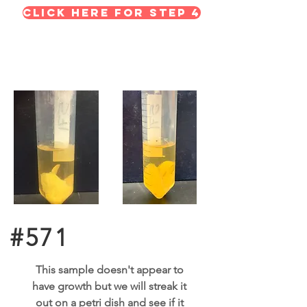
Click here for STEP 4
#571
This sample doesn't appear to
have growth but we will streak it
out on a petri dish and see if it