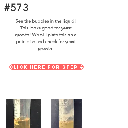
#573
See the bubbles in the liquid!
This looks good for yeast
growth! We will plate this on a
petri dish and check for yeast
growth!
Click here for STEP 4