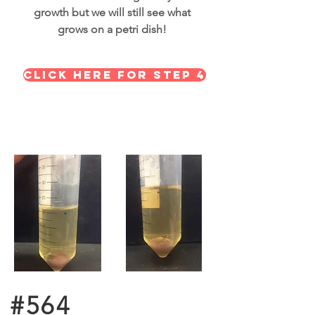
growth but we will still see what
grows on a petri dish!
Click here for STEP 4
#564