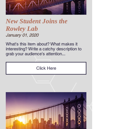
New Student Joins the
Rowley Lab
January 01, 2020
What's this item about? What makes it
interesting? Write a catchy description to
grab your audience's attention...
Click Here