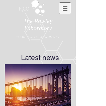
The Rowley
Laboratory
The University of Idaho, Moscow
Latest news