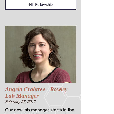
Hill Fellowship
Angela Crabtree - Rowley
Lab Manager
February 27, 2017
Our new lab manager starts in the