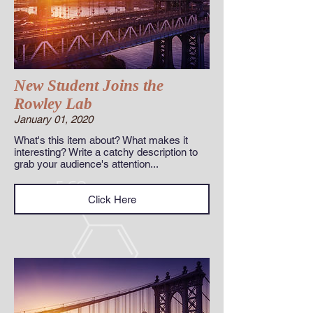
New Student Joins the
Rowley Lab
January 01, 2020
What's this item about? What makes it
interesting? Write a catchy description to
grab your audience's attention...
Click Here