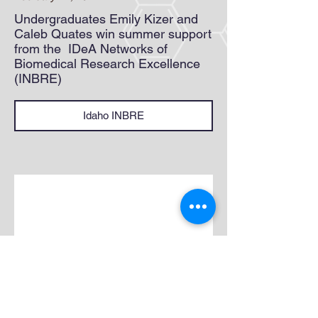
Undergraduates Emily Kizer and
Caleb Quates win summer support
from the IDeA Networks of
Biomedical Research Excellence
(INBRE)
Idaho INBRE