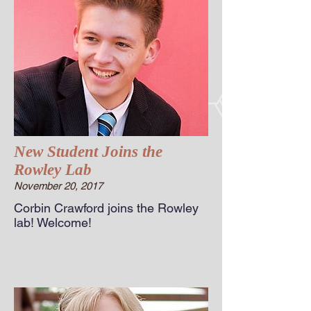
New Student Joins the
Rowley Lab
November 20, 2017
Corbin Crawford joins the Rowley
lab! Welcome!