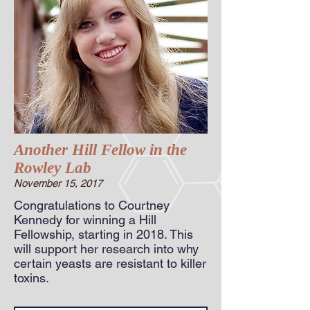
Another Hill Fellow in the
Rowley Lab
November 15, 2017
Congratulations to Courtney
Kennedy for winning a Hill
Fellowship, starting in 2018. This
will support her research into why
certain yeasts are resistant to killer
toxins.