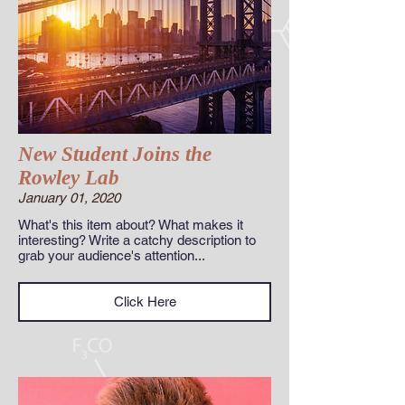
New Student Joins the
Rowley Lab
January 01, 2020
What's this item about? What makes it
interesting? Write a catchy description to
grab your audience's attention...
Click Here