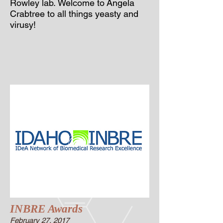
Rowley lab.
Welcome to
Angela
Crabtree to all things yeasty and
virusy
!
INBRE Awards
February 27, 2017