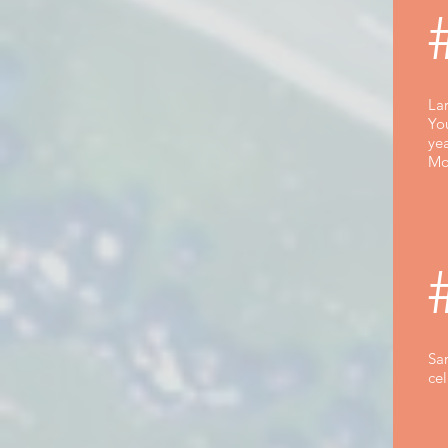
Lar
Yo
yea
Mo
Sa
cel