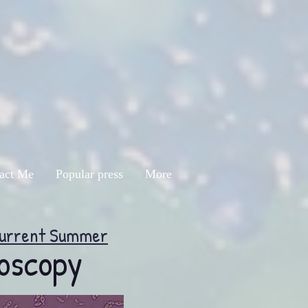
act Me
Popular press
More
urrent Summer
oscopy