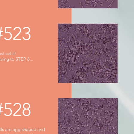
#523
st cells!
ving to STEP 6...
#528
lls are egg-shaped and