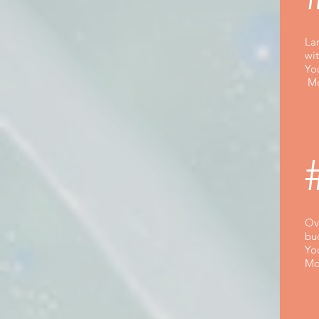
La
wi
Yo
Mo
Ova
bu
Yo
Mo