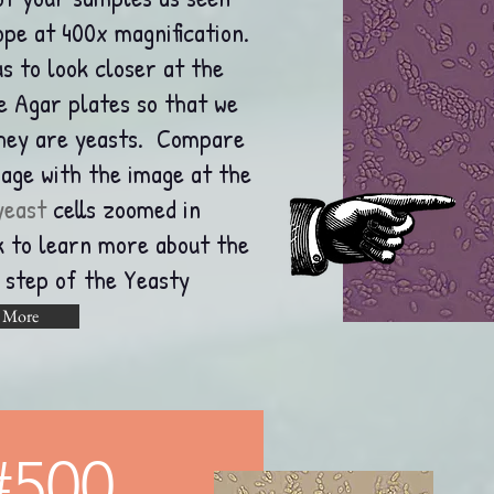
pe at 400x magnification.
s to look closer at the
he Agar plates so that we
they are yeasts. Compare
mage with the image at the
yeast
cells zoomed in
nk to learn more about the
s step of the Yeasty
 More
#500