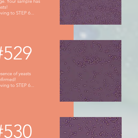
rge. Your sample has
sts!
ving to STEP 6...
#529
sence of yeasts
nfirmed!
ving to STEP 6...
#530