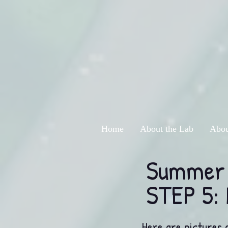
Home
About the Lab
Abou
Summer 
STEP 5: 
Here are pictures 