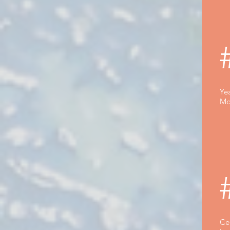
Yea
Mo
Ce