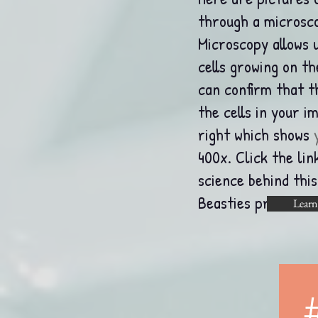
through a microsco
Microscopy allows u
cells growing on t
can confirm that 
the cells in your i
right which shows
400x.
Click the li
science behind thi
Beasties process.
Learn